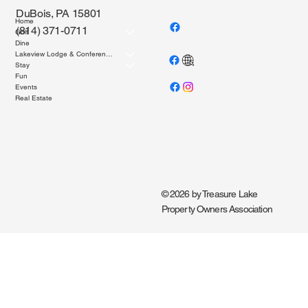
DuBois, PA 15801
Home
(814) 371-0711
Golf
Dine
Lakeview Lodge & Conference Center
Stay
Fun
Events
Real Estate
© 2026 by Treasure Lake
Property Owners Association