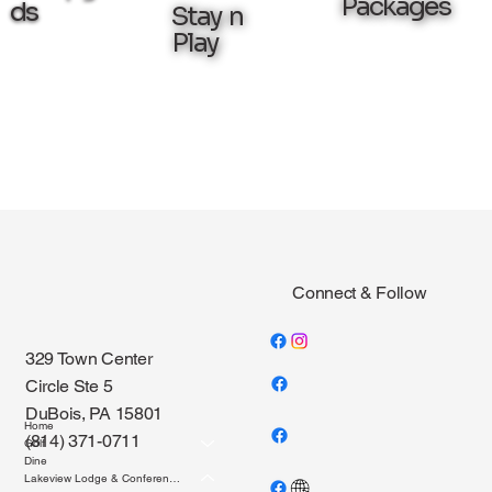
Packages
ds
Stay n
Play
Connect & Follow
329 Town Center
Circle Ste 5
DuBois, PA 15801
Home
(814) 371-0711
Golf
Dine
Lakeview Lodge & Conference Center