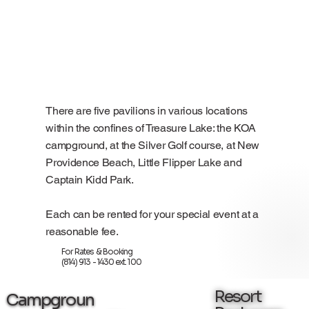
There are five pavilions in various locations
within the confines of Treasure Lake: the KOA
campground, at the Silver Golf course, at New
Providence Beach, Little Flipper Lake and
Captain Kidd Park.
Each can be rented for your special event at a
reasonable fee.
For Rates & Booking
(814) 913 - 1430 ext. 100
Resort
Campgroun