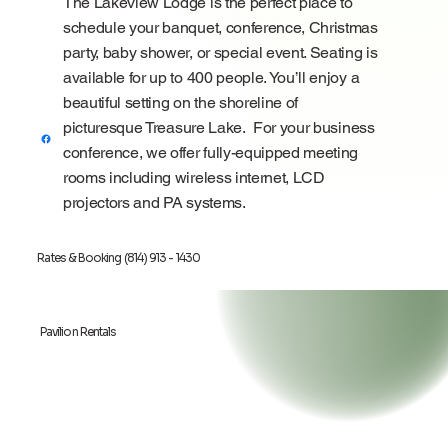
The Lakeview Lodge is the perfect place to
schedule your banquet, conference, Christmas
party, baby shower, or special event. Seating is
available for up to 400 people. You’ll enjoy a
beautiful setting on the shoreline of
picturesque
Treasure Lake
. For your business
conference, we offer fully-equipped meeting
rooms including wireless internet, LCD
projectors and PA systems.
Rates & Booking (814) 913 - 1430
Pavilion Rentals