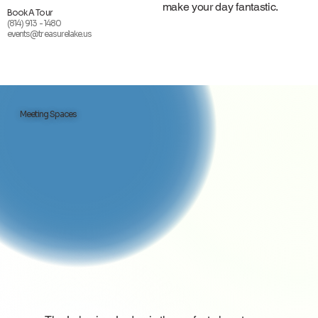
make your day fantastic.
Book A Tour
(814) 913 - 1480
events@treasurelake.us
Meeting Spaces