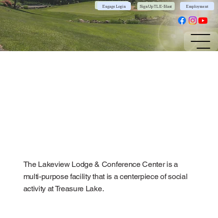
Community App
Engage Login
Sign Up TL E-Blast
Employment
The Lakeview Lodge & Conference Center is a
multi-purpose facility that is a centerpiece of social
activity at Treasure Lake.