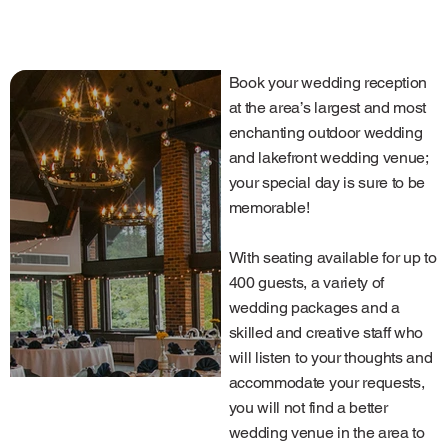
Book your wedding reception
at the area’s largest and most
enchanting outdoor wedding
and lakefront wedding venue;
your special day is sure to be
memorable!
With seating available for up to
400 guests, a variety of
wedding packages and a
skilled and creative staff who
will listen to your thoughts and
accommodate your requests,
you will not find a better
wedding venue in the area to