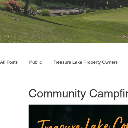
All Posts
Public
Treasure Lake Property Owners
Community Campfir