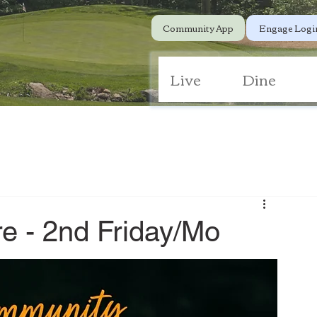
Community App
Engage Logi
Live
Dine
e - 2nd Friday/Mo