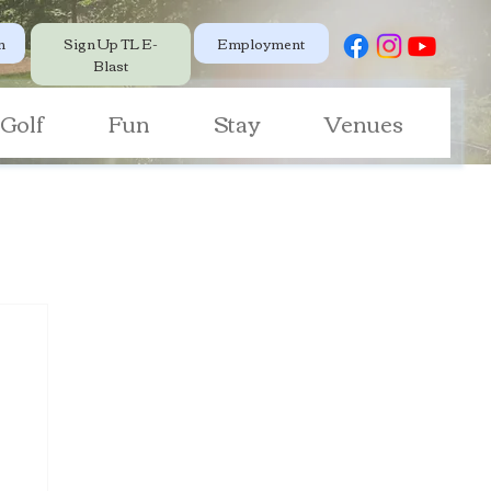
Employment
n
Sign Up TL E-
Blast
Golf
Fun
Stay
Venues