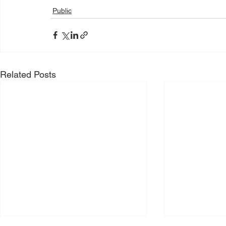
Public
Related Posts