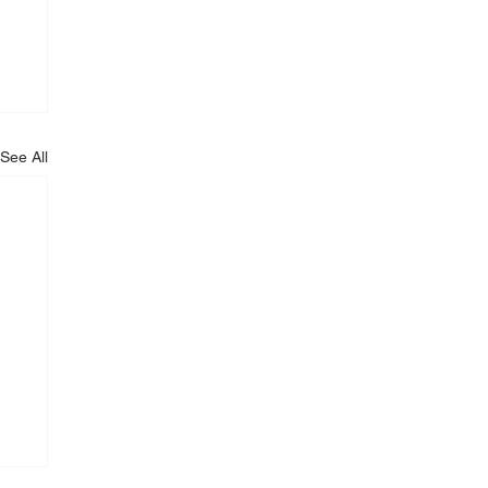
See All