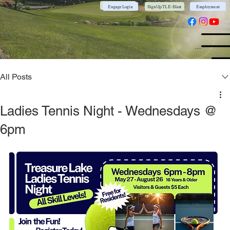
Community App
Engage Login
Sign Up TL E-Blast
Employment
Menu
All Posts
Ladies Tennis Night - Wednesdays @
6pm