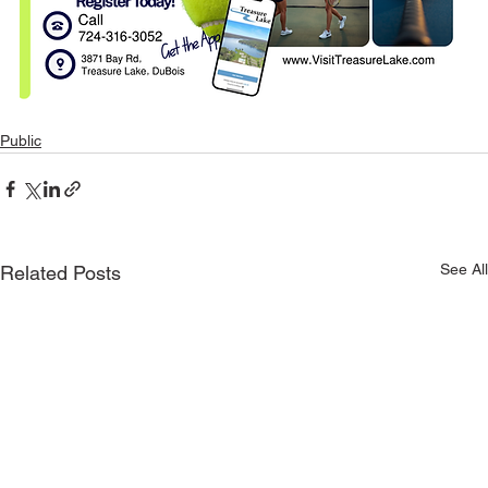
Public
See All
Related Posts