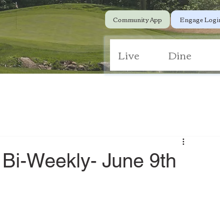
Community App
Engage Logi
Live
Dine
 Bi-Weekly- June 9th