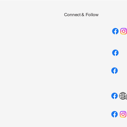
Connect & Follow
Campfire - 2nd
Private & Group Swim
Lessons