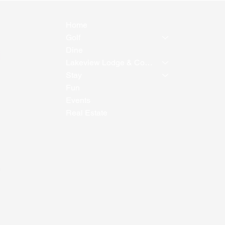
Home
Golf
Dine
Lakeview Lodge & Conference Center
Stay
Fun
Events
Real Estate