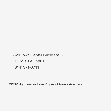
Cubing Club - 3rd Friday of
Community 
every month
Friday/Mo
329 Town Center Circle Ste 5
DuBois, PA 15801
(814) 371-0711
© 2026 by Treasure Lake Property Owners Association