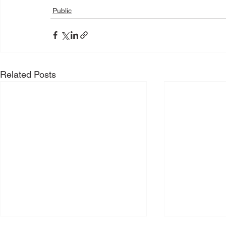
Public
Related Posts