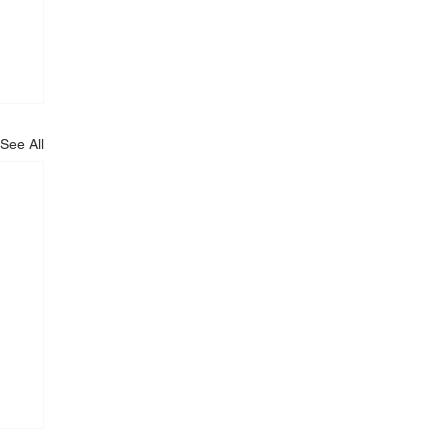
See All