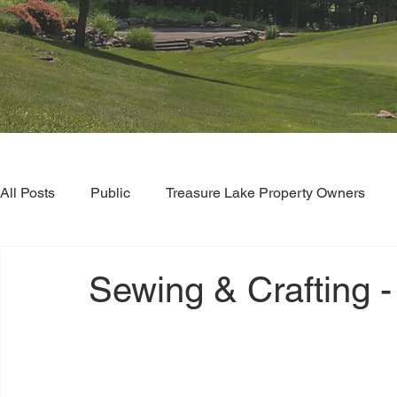
All Posts
Public
Treasure Lake Property Owners
Sewing & Crafting -