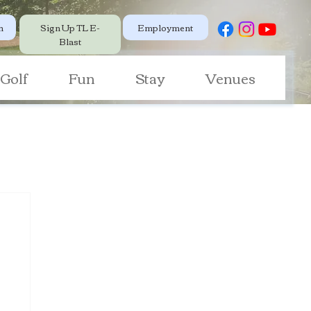
Employment
n
Sign Up TL E-
Blast
Golf
Fun
Stay
Venues