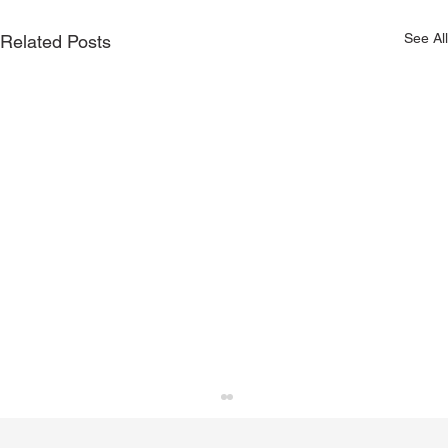
See All
Related Posts