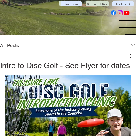
Community App
Engage Login
Sign Up TL E-Blast
Employment
Menu
All Posts
Intro to Disc Golf - See Flyer for dates