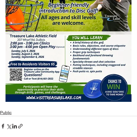
Public